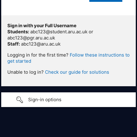
Sign in with your Full Username
Students:
abc123@student.aru.ac.uk or
abc123@pgr.aru.ac.uk
Staff:
abc123@aru.ac.uk
Logging in for the first time?
Follow these instructions to
get started
Unable to log in?
Check our guide for solutions
Sign-in options