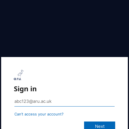
Sign in
Can’t access your account?